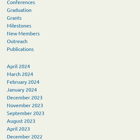
Conferences
Graduation
Grants
Milestones
New Members
Outreach
Publications
April 2024
March 2024
February 2024
January 2024
December 2023
November 2023
September 2023
August 2023
April 2023
December 2022