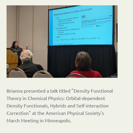
Brianna presented a talk titled "Density Functional
Theory in Chemical Physics: Orbital-dependent
Density Functionals, Hybrids and Self-interaction
Correction" at the American Physical Society's
March Meeting in Minneapolis.