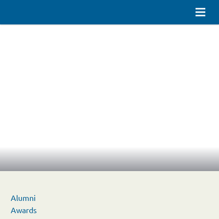
Alumni
Awards