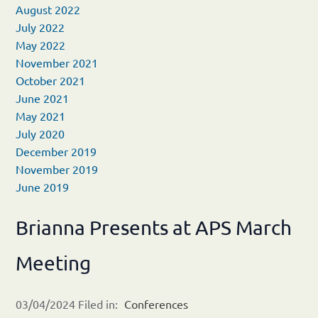
August 2022
July 2022
May 2022
November 2021
October 2021
June 2021
May 2021
July 2020
December 2019
November 2019
June 2019
Brianna Presents at APS March
Meeting
03/04/2024 Filed in:
Conferences