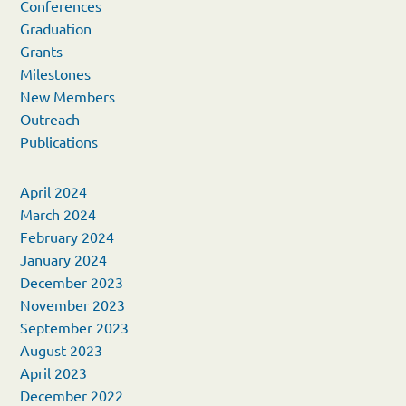
Conferences
Graduation
Grants
Milestones
New Members
Outreach
Publications
April 2024
March 2024
February 2024
January 2024
December 2023
November 2023
September 2023
August 2023
April 2023
December 2022