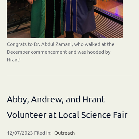
Congrats to Dr. Abdul Zamani, who walked at the
December commencement and was hooded by
Hrant!
Abby, Andrew, and Hrant
Volunteer at Local Science Fair
12/07/2023 Filed in:
Outreach