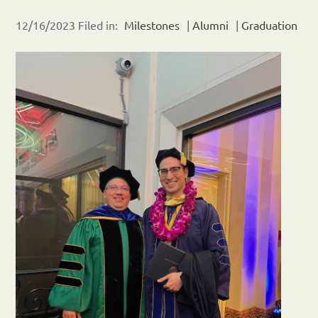
12/16/2023 Filed in:
Milestones
|
Alumni
|
Graduation