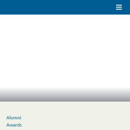
Alumni
Awards