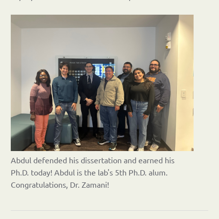
Abdul defended his dissertation and earned his
Ph.D. today! Abdul is the lab's 5th Ph.D. alum.
Congratulations, Dr. Zamani!