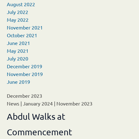
August 2022
July 2022
May 2022
November 2021
October 2021
June 2021
May 2021
July 2020
December 2019
November 2019
June 2019
December 2023
News
|
January 2024
|
November 2023
Abdul Walks at
Commencement