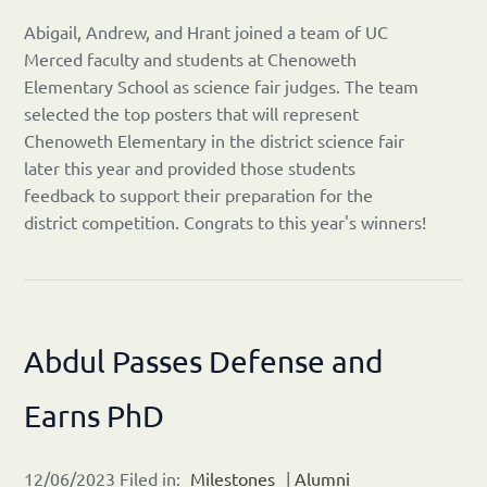
Abigail, Andrew, and Hrant joined a team of UC
Merced faculty and students at Chenoweth
Elementary School as science fair judges. The team
selected the top posters that will represent
Chenoweth Elementary in the district science fair
later this year and provided those students
feedback to support their preparation for the
district competition. Congrats to this year's winners!
Abdul Passes Defense and
Earns PhD
12/06/2023 Filed in:
Milestones
|
Alumni