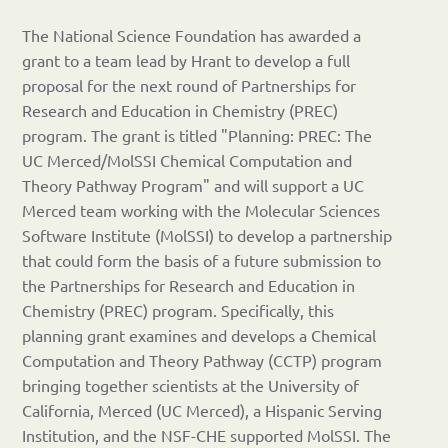
The National Science Foundation has awarded a
grant to a team lead by Hrant to develop a full
proposal for the next round of Partnerships for
Research and Education in Chemistry (PREC)
program. The grant is titled "Planning: PREC: The
UC Merced/MolSSI Chemical Computation and
Theory Pathway Program" and will support a UC
Merced team working with the Molecular Sciences
Software Institute (MolSSI) to develop a partnership
that could form the basis of a future submission to
the Partnerships for Research and Education in
Chemistry (PREC) program. Specifically, this
planning grant examines and develops a Chemical
Computation and Theory Pathway (CCTP) program
bringing together scientists at the University of
California, Merced (UC Merced), a Hispanic Serving
Institution, and the NSF-CHE supported MolSSI. The