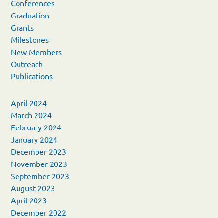
Conferences
Graduation
Grants
Milestones
New Members
Outreach
Publications
April 2024
March 2024
February 2024
January 2024
December 2023
November 2023
September 2023
August 2023
April 2023
December 2022