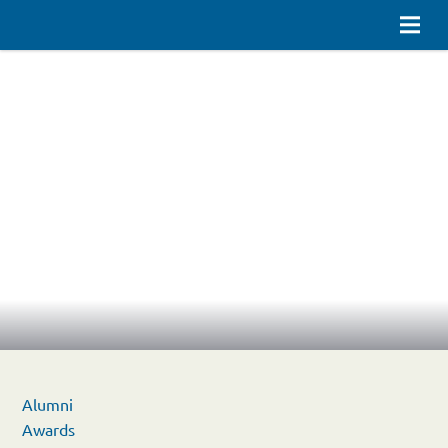
Alumni
Awards