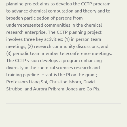
planning project aims to develop the CCTP program
to advance chemical computation and theory and to
broaden participation of persons from
underrepresented communities in the chemical
research enterprise. The CCTP planning project
involves three key activities: (1) in person team
meetings; (2) research community discussions; and
(3) periodic team member teleconference meetings.
The CCTP vision develops a program enhancing
diversity in the chemical sciences research and
training pipeline. Hrant is the PI on the grant;
Professors Liang Shi, Christine Isborn, David
Strubbe, and Aurora Pribram-Jones are Co-PIs.