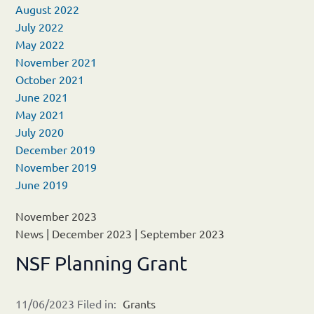
August 2022
July 2022
May 2022
November 2021
October 2021
June 2021
May 2021
July 2020
December 2019
November 2019
June 2019
November 2023
News
|
December 2023
|
September 2023
NSF Planning Grant
11/06/2023 Filed in:
Grants