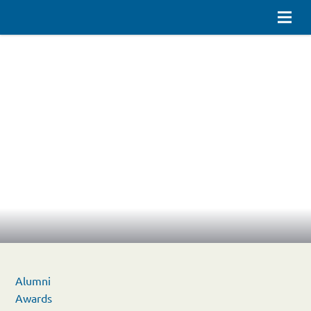
Alumni
Awards