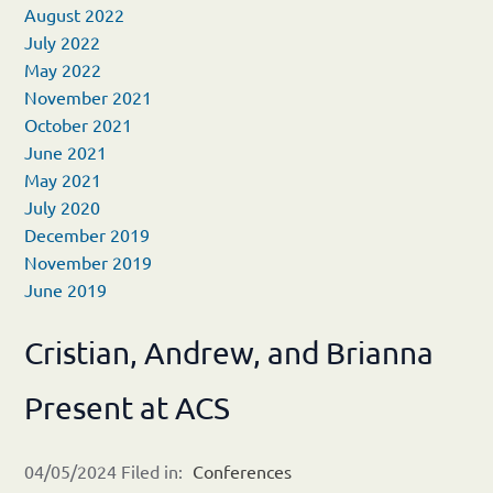
August 2022
July 2022
May 2022
November 2021
October 2021
June 2021
May 2021
July 2020
December 2019
November 2019
June 2019
Cristian, Andrew, and Brianna
Present at ACS
04/05/2024 Filed in:
Conferences