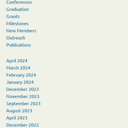
Conferences
Graduation
Grants
Milestones
New Members
Outreach
Publications
April 2024
March 2024
February 2024
January 2024
December 2023
November 2023
September 2023
August 2023
April 2023
December 2022