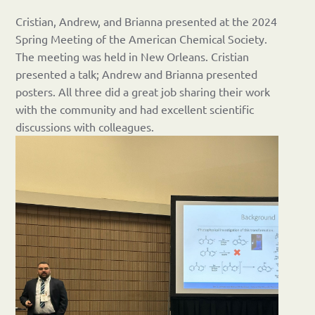
Cristian, Andrew, and Brianna presented at the 2024
Spring Meeting of the American Chemical Society.
The meeting was held in New Orleans. Cristian
presented a talk; Andrew and Brianna presented
posters. All three did a great job sharing their work
with the community and had excellent scientific
discussions with colleagues.