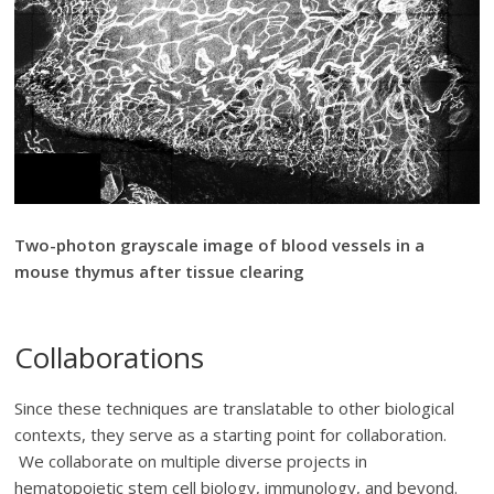
Two-photon grayscale image of blood vessels in a
mouse thymus after tissue clearing
Collaborations
Since these techniques are translatable to other biological
contexts, they serve as a starting point for collaboration.
We collaborate on multiple diverse projects in
hematopoietic stem cell biology, immunology, and beyond.