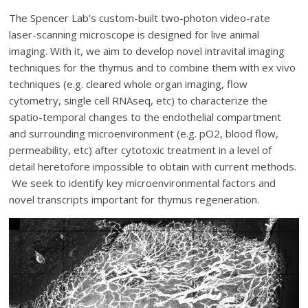
The Spencer Lab’s custom-built two-photon video-rate
laser-scanning microscope is designed for live animal
imaging. With it, we aim to develop novel intravital imaging
techniques for the thymus and to combine them with ex vivo
techniques (e.g. cleared whole organ imaging, flow
cytometry, single cell RNAseq, etc) to characterize the
spatio-temporal changes to the endothelial compartment
and surrounding microenvironment (e.g. pO2, blood flow,
permeability, etc) after cytotoxic treatment in a level of
detail heretofore impossible to obtain with current methods.
We seek to identify key microenvironmental factors and
novel transcripts important for thymus regeneration.