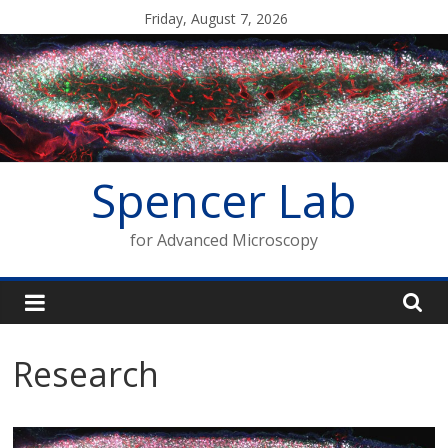
Skip
Friday, August 7, 2026
to
content
Spencer Lab
for Advanced Microscopy
Research