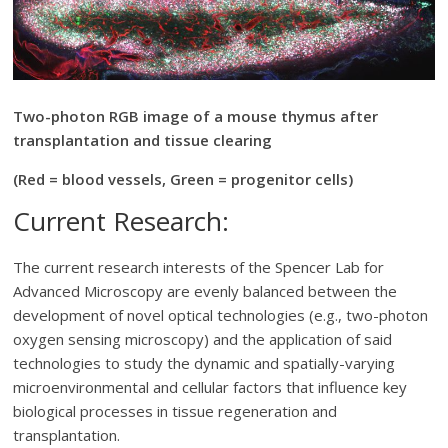
Two-photon RGB image of a mouse thymus after
transplantation and tissue clearing
(Red = blood vessels, Green = progenitor cells)
Current Research:
The current research interests of the Spencer Lab for
Advanced Microscopy are evenly balanced between the
development of novel optical technologies (e.g., two-photon
oxygen sensing microscopy) and the application of said
technologies to study the dynamic and spatially-varying
microenvironmental and cellular factors that influence key
biological processes in tissue regeneration and
transplantation.