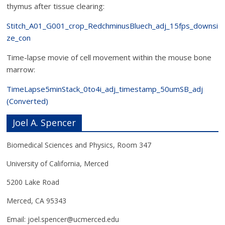
thymus after tissue clearing:
Stitch_A01_G001_crop_RedchminusBluech_adj_15fps_downsi
ze_con
Time-lapse movie of cell movement within the mouse bone
marrow:
TimeLapse5minStack_0to4i_adj_timestamp_50umSB_adj
(Converted)
Joel A. Spencer
Biomedical Sciences and Physics, Room 347
University of California, Merced
5200 Lake Road
Merced, CA 95343
Email: joel.spencer@ucmerced.edu