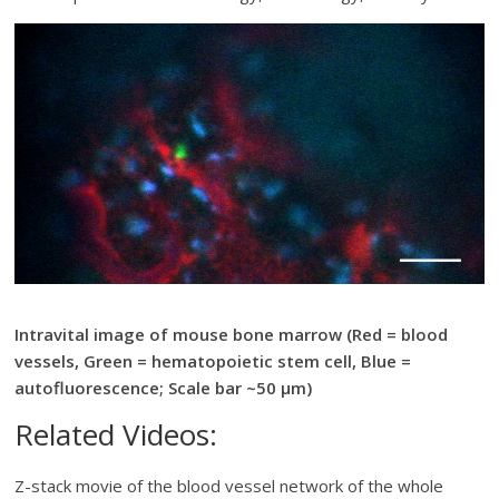
Intravital image of mouse bone marrow (Red = blood
vessels, Green = hematopoietic stem cell, Blue =
autofluorescence; Scale bar ~50 µm)
Related Videos:
Z-stack movie of the blood vessel network of the whole