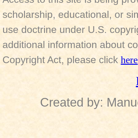
scholarship, educational, or si
use doctrine under U.S. copyri
additional information about co
Copyright Act, please click
here
Created by: Manu