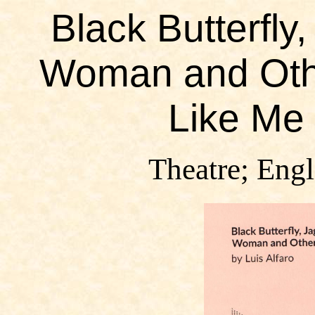
Black Butterfly,
Woman and Othe
Like Me 
Theatre; Engl