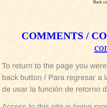
Back co
COMMENTS / CO
co
To return to the page you were
back button / Para regresar a 
de usar la función de retorno d
Access to this site is being pro