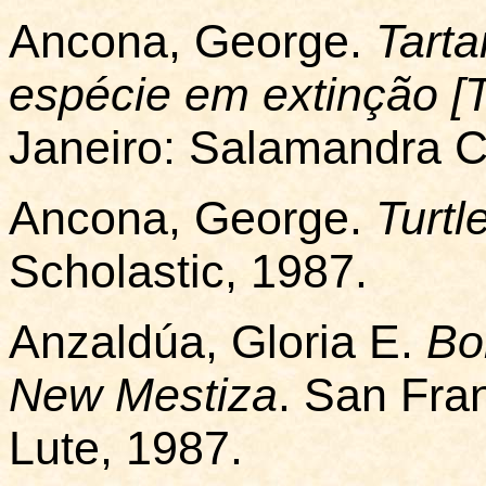
Ancona, George.
Tart
espécie em extinção [T
Janeiro: Salamandra Co
Ancona, George.
Turtl
Scholastic, 1987.
Anzaldúa, Gloria E.
Bo
New Mestiza
. San Fra
Lute, 1987.