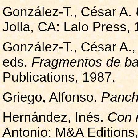
González-T., César A.
Jolla, CA: Lalo Press, 
González-T., César A.,
eds.
Fragmentos de ba
Publications, 1987.
Griego, Alfonso.
Panch
Hernández, Inés.
Con 
Antonio: M&A Editions