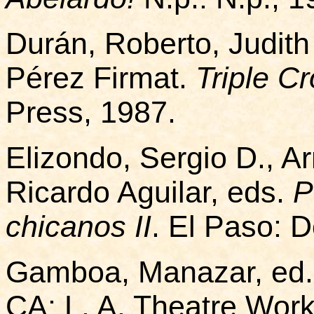
Durán, Roberto, Judith
Pérez Firmat.
Triple C
Press, 1987.
Elizondo, Sergio D., 
Ricardo Aguilar, eds.
P
chicanos II
. El Paso: 
Gamboa, Manazar, ed
CA: L. A. Theatre Work