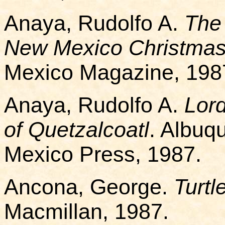
Anaya, Rudolfo A.
The 
New Mexico Christmas
Mexico Magazine, 198
Anaya, Rudolfo A.
Lor
of Quetzalcoatl
. Albuq
Mexico Press, 1987.
Ancona, George.
Turtl
Macmillan, 1987.