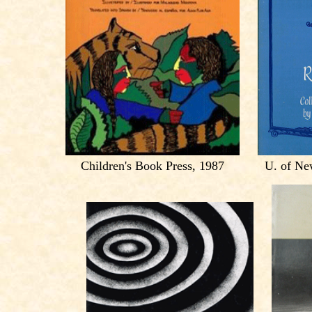
Children's Book Press, 1987
U. of Ne