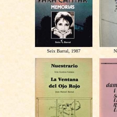
Seix Barral, 1987
N