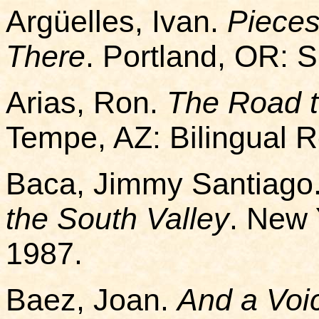
Argüelles, Ivan.
Pieces
There
. Portland, OR: 
Arias, Ron.
The Road 
Tempe, AZ: Bilingual 
Baca, Jimmy Santiago
the South Valley
. New 
1987.
Baez, Joan.
And a Voi