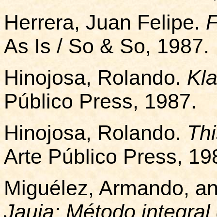
Herrera, Juan Felipe.
As Is / So & So, 1987.
Hinojosa, Rolando.
Kla
Público Press, 1987.
Hinojosa, Rolando.
Thi
Arte Público Press, 19
Miguélez, Armando, an
Jauja: Método integral