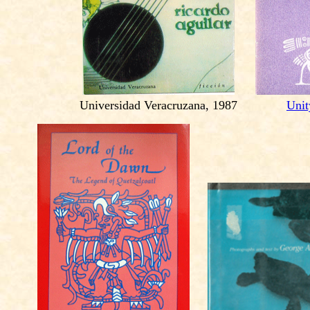
Universidad Veracruzana, 1987
Unit