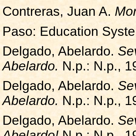
Contreras, Juan A.
Mor
Paso: Education Syst
Delgado, Abelardo.
Sev
Abelardo.
N.p.: N.p., 1
Delgado, Abelardo.
Sev
Abelardo.
N.p.: N.p., 1
Delgado, Abelardo.
Sev
Abelardo!
N.p.: N.p., 1