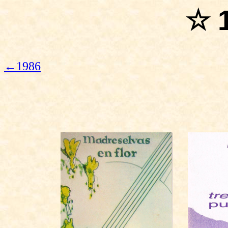
☆ 
←1986