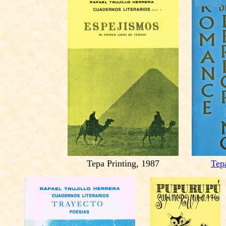
Tepa Printing, 1987
Tep