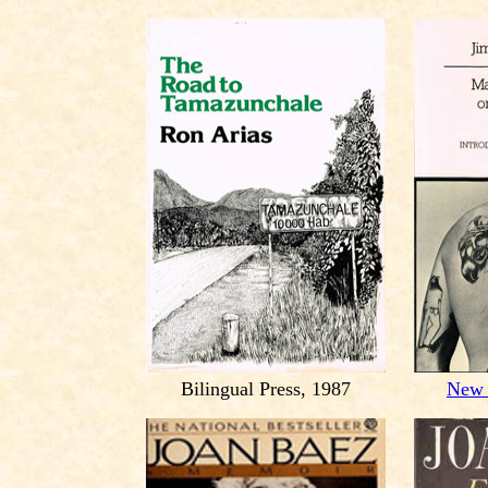
Bilingual Press, 1987
New 