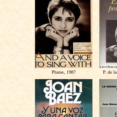
Plume, 1987
P. de l