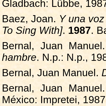
Gladbach: Lübbe, 198
Baez, Joan.
Y una voz
To Sing With]
.
1987
. B
Bernal, Juan Manuel
hambre
. N.p.: N.p., 19
Bernal, Juan Manuel.
Bernal, Juan Manuel
México: Impretei, 1987