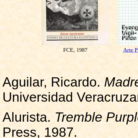
FCE, 1987
Arte P
Aguilar, Ricardo.
Madre
Universidad Veracruza
Alurista.
Tremble Purp
Press, 1987.