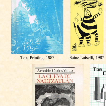
Tepa Printing, 1987
Sainz Luiselli, 1987