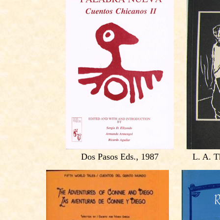
Dos Pasos Eds., 1987
L. A. T