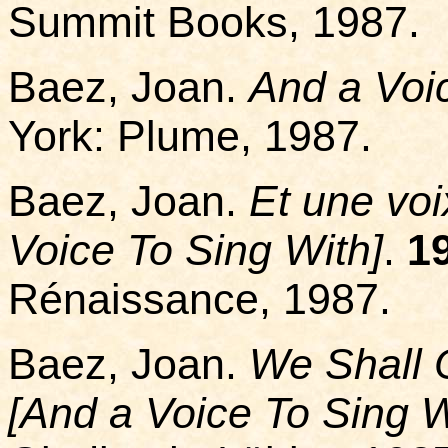
Summit Books, 1987.
Baez, Joan.
And a Voi
York: Plume, 1987.
Baez, Joan.
Et une voi
Voice To Sing With]
.
1
Rénaissance, 1987.
Baez, Joan.
We Shall 
[And a Voice To Sing W