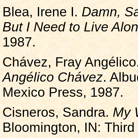
Blea, Irene I.
Damn, Sa
But I Need to Live Alo
1987.
Chávez, Fray Angélico
Angélico Chávez
. Alb
Mexico Press, 1987.
Cisneros, Sandra.
My 
Bloomington, IN: Thir