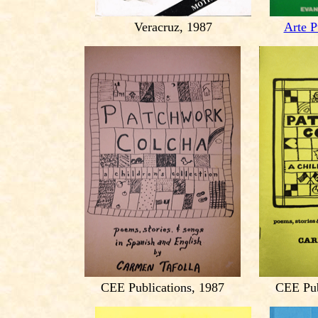
Veracruz, 1987
Arte P
CEE Publications, 1987
CEE Pub