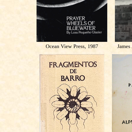
Ocean View Press, 1987
James