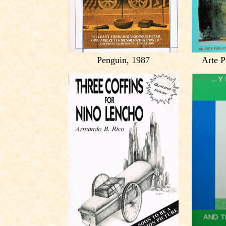
Penguin, 1987
Arte P