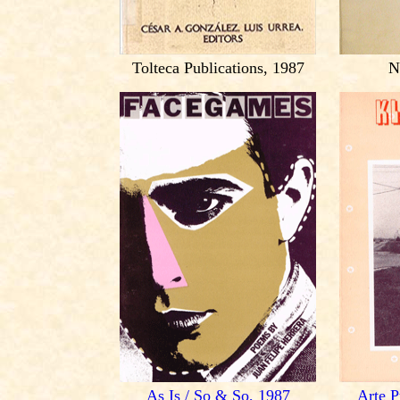
Tolteca Publications, 1987
N
As Is / So & So, 1987
Arte P