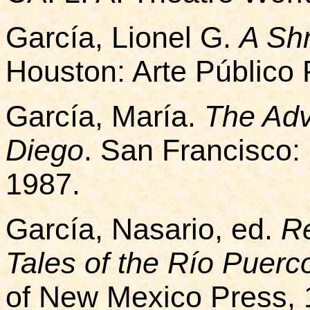
García, Lionel G.
A Shr
Houston: Arte Público 
García, María.
The Adv
Diego
. San Francisco:
1987.
García, Nasario, ed.
Re
Tales of the Río Puerc
of New Mexico Press, 