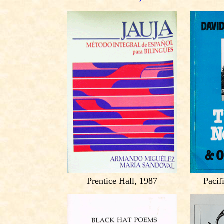
Prentice Hall, 1987
Pacif