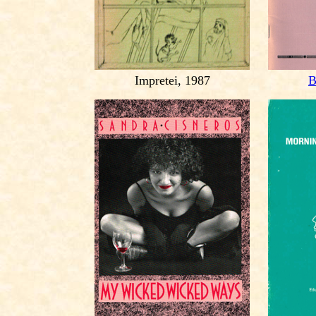
Impretei, 1987
B