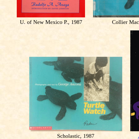
U. of New Mexico P., 1987
Collier Mac
Scholastic, 1987