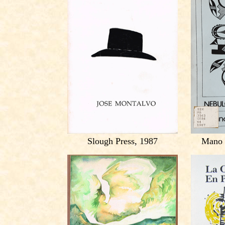
Slough Press, 1987
Mano 