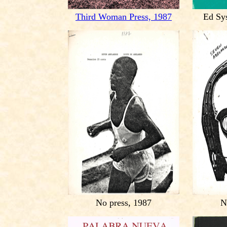
Third Woman Press, 1987
Ed Sy
No press, 1987
N