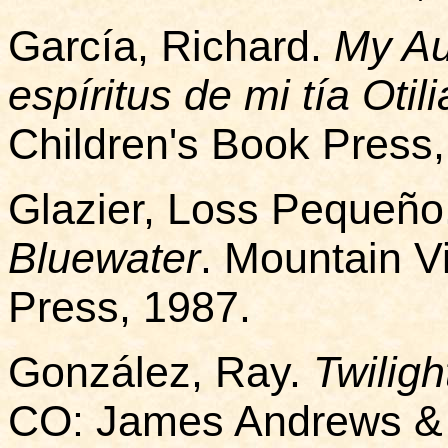
García, Richard.
My Aun
espíritus de mi tía Otil
Children's Book Press,
Glazier, Loss Pequeño
Bluewater
. Mountain 
Press, 1987.
González, Ray.
Twilig
CO: James Andrews & 