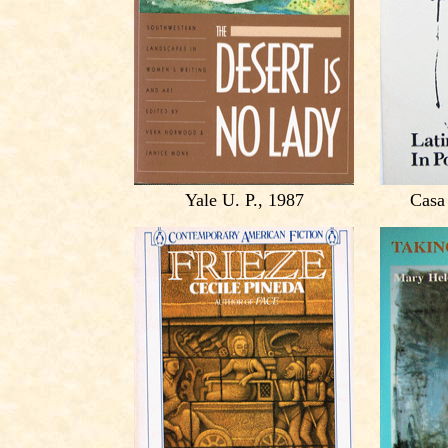
Yale U. P., 1987
Casa