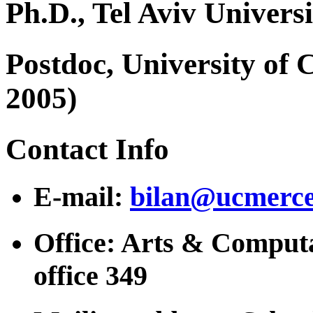
Ph.D., Tel Aviv Universi
Postdoc, University of 
2005)
Contact Info
E-mail:
bilan@ucmerce
Office: Arts & Computa
office 349