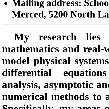
Mailing address: Schoo
Merced, 5200 North L
My research lies 
mathematics and real-
model physical systems
differential equatio
analysis, asymptotic an
numerical methods to a
Specifically, my areas o