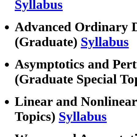
Syllabus
Advanced Ordinary Di
(Graduate)
Syllabus
Asymptotics and Per
(Graduate Special To
Linear and Nonlinear
Topics)
Syllabus