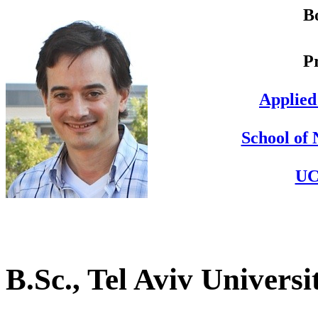
B
P
Applied
School of 
UC
B.Sc., Tel Aviv Universi