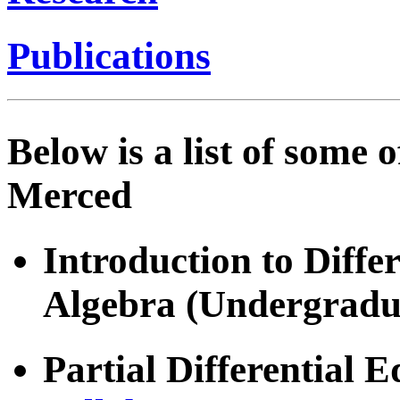
Publications
Below is a list of some 
Merced
Introduction to Diffe
Algebra (Undergradu
Partial Differential 