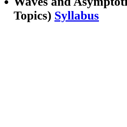
Waves and Asymptoti
Topics)
Syllabus