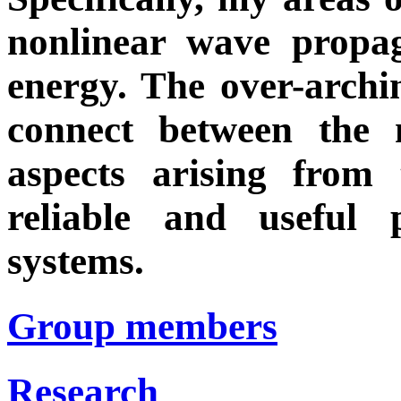
nonlinear wave propa
energy. The over-archi
connect between the 
aspects arising from
reliable and useful 
systems.
Group members
Research